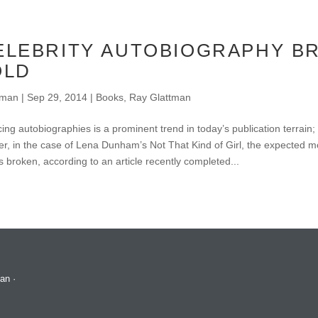
ELEBRITY AUTOBIOGRAPHY B
OLD
tman
|
Sep 29, 2014
|
Books
,
Ray Glattman
ing autobiographies is a prominent trend in today’s publication terrain;
, in the case of Lena Dunham’s Not That Kind of Girl, the expected m
s broken, according to an article recently completed...
man
·