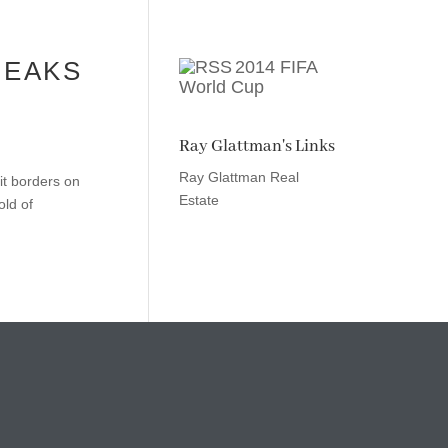
REAKS
2014 FIFA
World Cup
Ray Glattman's Links
Ray Glattman Real
 it borders on
Estate
old of