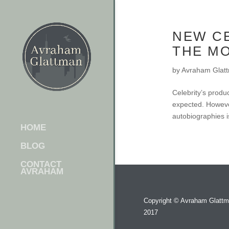
NEW C
THE M
by
Avraham Glat
Celebrity’s produc
expected. However
autobiographies i
HOME
BLOG
CONTACT
AVRAHAM
Copyright ©
Avraham Glatt
2017