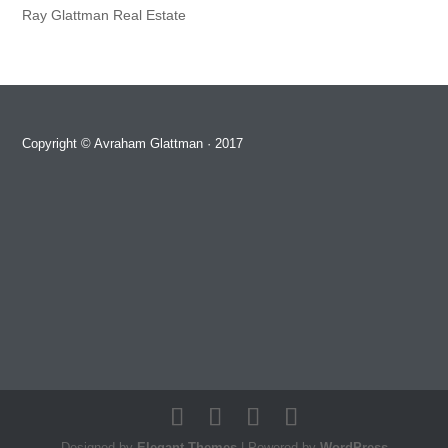
Ray Glattman Real Estate
Copyright ©
Avraham Glattman
· 2017