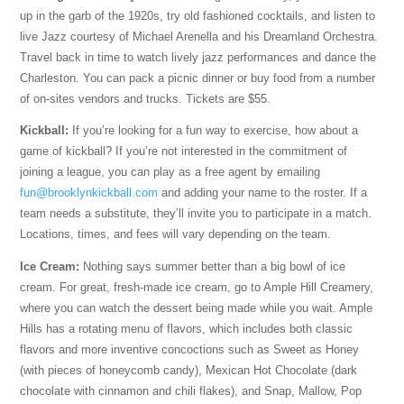
up in the garb of the 1920s, try old fashioned cocktails, and listen to
live Jazz courtesy of Michael Arenella and his Dreamland Orchestra.
Travel back in time to watch lively jazz performances and dance the
Charleston. You can pack a picnic dinner or buy food from a number
of on-sites vendors and trucks. Tickets are $55.
Kickball:
If you’re looking for a fun way to exercise, how about a
game of kickball? If you’re not interested in the commitment of
joining a league, you can play as a free agent by emailing
fun@brooklynkickball.com
and adding your name to the roster. If a
team needs a substitute, they’ll invite you to participate in a match.
Locations, times, and fees will vary depending on the team.
Ice Cream:
Nothing says summer better than a big bowl of ice
cream. For great, fresh-made ice cream, go to Ample Hill Creamery,
where you can watch the dessert being made while you wait. Ample
Hills has a rotating menu of flavors, which includes both classic
flavors and more inventive concoctions such as Sweet as Honey
(with pieces of honeycomb candy), Mexican Hot Chocolate (dark
chocolate with cinnamon and chili flakes), and Snap, Mallow, Pop