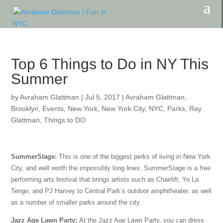
Top 6 Things to Do in NY This
Summer
by
Avraham Glattman
|
Jul 5, 2017
|
Avraham Glattman
,
Brooklyn
,
Events
,
New York
,
New York City
,
NYC
,
Parks
,
Ray
Glattman
,
Things to DO
SummerStage:
This is one of the biggest perks of living in New York
City, and well worth the impossibly long lines. SummerStage is a free
performing arts festival that brings artists such as Chairlift, Yo La
Tengo, and PJ Harvey to Central Park’s outdoor amphitheater, as well
as a number of smaller parks around the city.
Jazz Age Lawn Party:
At the Jazz Age Lawn Party, you can dress