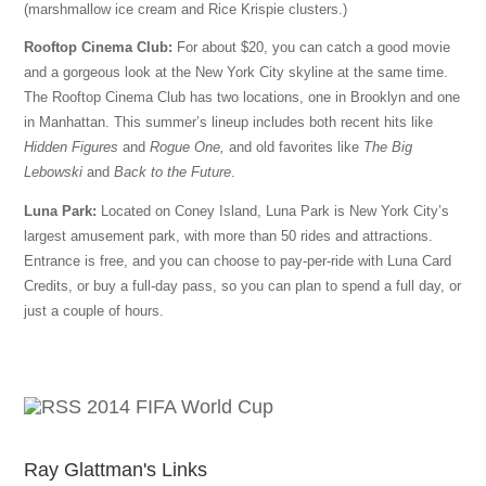
(marshmallow ice cream and Rice Krispie clusters.)
Rooftop Cinema Club:
For about $20, you can catch a good movie
and a gorgeous look at the New York City skyline at the same time.
The Rooftop Cinema Club has two locations, one in Brooklyn and one
in Manhattan. This summer’s lineup includes both recent hits like
Hidden Figures
and
Rogue One,
and old favorites like
The Big
Lebowski
and
Back to the Future
.
Luna Park:
Located on Coney Island, Luna Park is New York City’s
largest amusement park, with more than 50 rides and attractions.
Entrance is free, and you can choose to pay-per-ride with Luna Card
Credits, or buy a full-day pass, so you can plan to spend a full day, or
just a couple of hours.
2014 FIFA World Cup
Ray Glattman's Links