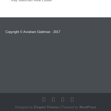
Ray Glattman Real Estate
Copyright ©
Avraham Glattman
· 2017
Designed by
Elegant Themes
| Powered by
WordPress