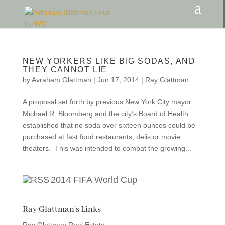
NEW YORKERS LIKE BIG SODAS, AND
THEY CANNOT LIE
by
Avraham Glattman
|
Jun 17, 2014
|
Ray Glattman
A proposal set forth by previous New York City mayor
Michael R. Bloomberg and the city’s Board of Health
established that no soda over sixteen ounces could be
purchased at fast food restaurants, delis or movie
theaters. This was intended to combat the growing...
2014 FIFA World Cup
Ray Glattman's Links