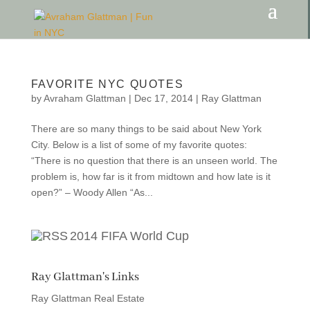
FAVORITE NYC QUOTES
by
Avraham Glattman
|
Dec 17, 2014
|
Ray Glattman
There are so many things to be said about New York
City. Below is a list of some of my favorite quotes:
“There is no question that there is an unseen world. The
problem is, how far is it from midtown and how late is it
open?” – Woody Allen “As...
2014 FIFA World Cup
Ray Glattman's Links
Ray Glattman Real Estate