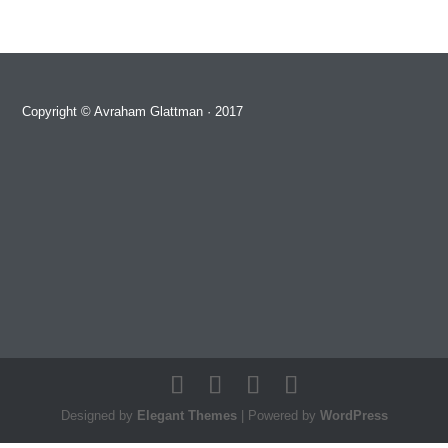
Copyright ©
Avraham Glattman
· 2017
Designed by
Elegant Themes
| Powered by
WordPress