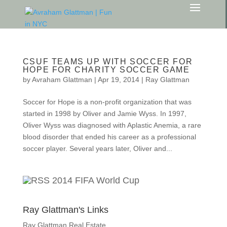
CSUF TEAMS UP WITH SOCCER FOR
HOPE FOR CHARITY SOCCER GAME
by
Avraham Glattman
|
Apr 19, 2014
|
Ray Glattman
Soccer for Hope is a non-profit organization that was
started in 1998 by Oliver and Jamie Wyss. In 1997,
Oliver Wyss was diagnosed with Aplastic Anemia, a rare
blood disorder that ended his career as a professional
soccer player. Several years later, Oliver and...
2014 FIFA World Cup
Ray Glattman's Links
Ray Glattman Real Estate