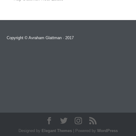
Copyright ©
Avraham Glattman
· 2017
Designed by
Elegant Themes
| Powered by
WordPress