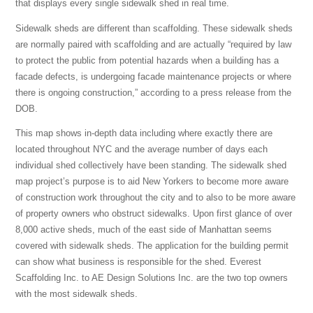
that displays every single sidewalk shed in real time.
Sidewalk sheds are different than scaffolding. These sidewalk sheds
are normally paired with scaffolding and are actually “required by law
to protect the public from potential hazards when a building has a
facade defects,
is undergoing facade maintenance projects or where
there is ongoing construction,” according to a press release from the
DOB.
This map shows in-depth data including where exactly there are
located throughout NYC and the average number of days each
individual shed collectively have been standing. The sidewalk shed
map project’s purpose is to aid New Yorkers to become more aware
of construction work throughout the city and to also to be more aware
of property owners who obstruct sidewalks. Upon first glance of over
8,000 active sheds, much of the east side of Manhattan seems
covered with sidewalk sheds. The application for the building permit
can show what business is responsible for the shed. Everest
Scaffolding Inc. to AE Design Solutions Inc. are the two top owners
with the most sidewalk sheds.