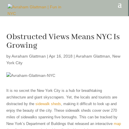
Obstructed Views Means NYC Is
Growing
by
Avraham Glattman
|
Apr 16, 2018
|
Avraham Glattman
,
New
York City
It is no secret the New York City is a hub for breathtaking
architecture and giant skyscrapers. Yet, the locals and tourists are
distracted by the
sidewalk sheds
, making it difficult to look up and
enjoy the beauty of the city. These sidewalk sheds cover over 270
miles of sidewalks spanning five boroughs. This can be tracked by
New York’s Department of Buildings that released an interactive
map