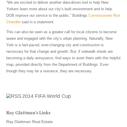
“We are excited to deliver another data-driven tool to help New
Yorkers learn more about our city’s built environment and to help
DOB improve our service to the public,” Buildings
Commissioner Rick
Chandler
said in a statement.
This can also be seen as a greater call for local citizens to become
aware and engaged with the city’s urban planning. Naturally, New
York is a fast-paced, ever-changing city and construction is
necessary for that change and growth. But, if sidewalk sheds are
becoming a daily annoyance, find ways to avert them with this helpful
map, provided directly from the Department of Buildings. Even
though they may be a nuisance, they are necessary.
2014 FIFA World Cup
Ray Glattman's Links
Ray Glattman Real Estate