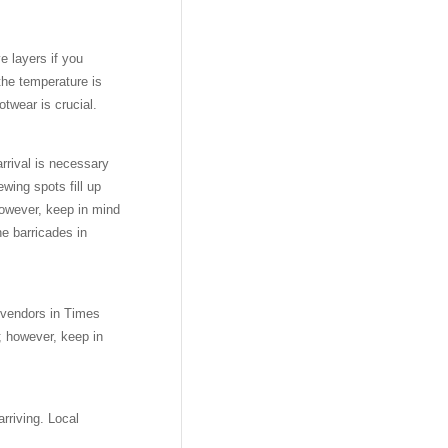
e layers if you
the temperature is
ootwear is crucial.
arrival is necessary
wing spots fill up
 however, keep in mind
e barricades in
t vendors in Times
; however, keep in
rriving. Local