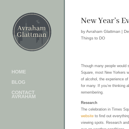
New Year’s E
by
Avraham Glattman
|
De
Things to DO
Though many people would sc
HOME
Square, most New Yorkers woul
of alcohol, the experience of
BLOG
for many. If you’re thinking
CONTACT
remembering.
AVRAHAM
Research
The celebration in Times Squ
website
to find out everythin
viewing spots. Research and 