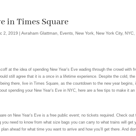
ve in Times Square
c 2, 2019
|
Avraham Glattman
,
Events
,
New York
,
New York City
,
NYC
,
off at the idea of spending New Year’s Eve wading through the crowd with f
d still agree that it is a once in a lifetime experience. Despite the cold, th
 being there, live in Times Square, as the countdown to the new year begins, i
 about spending your New Year’s Eve in NYC, here are a few tips to make it an
are on New Year’s Eve is a free public event; no tickets required. Check out
g you need to know from what size bags you can carry to what trains will get 
plan ahead for what time you want to arrive and how you’ll get there. And don’