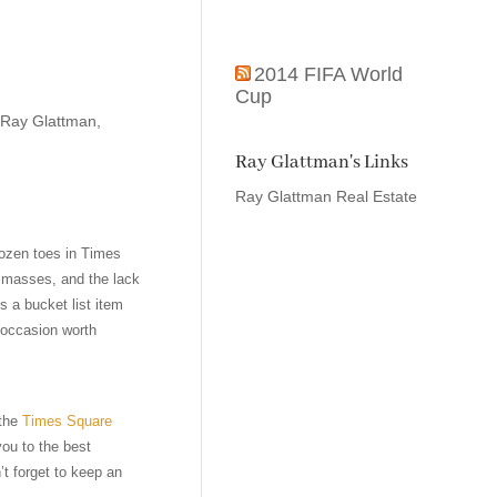
2014 FIFA World
Cup
Ray Glattman
,
Ray Glattman's Links
Ray Glattman Real Estate
rozen toes in Times
e masses, and the lack
s a bucket list item
 occasion worth
 the
Times Square
you to the best
t forget to keep an