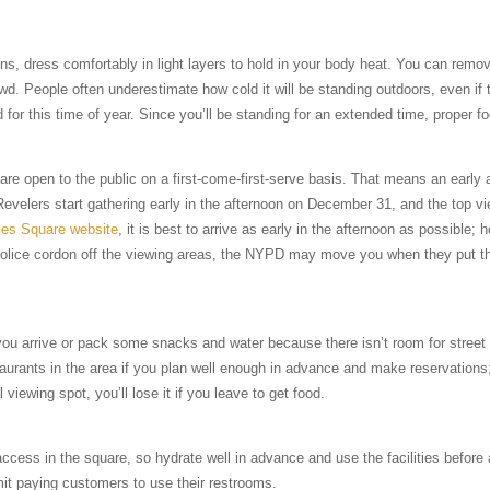
ns, dress comfortably in light layers to hold in your body heat. You can remov
. People often underestimate how cold it will be standing outdoors, even if 
ld for this time of year. Since you’ll be standing for an extended time, proper f
s are open to the public on a first-come-first-serve basis. That means an early 
Revelers start gathering early in the afternoon on December 31, and the top vie
es Square website
, it is best to arrive as early in the afternoon as possible;
e police cordon off the viewing areas, the NYPD may move you when they put th
e you arrive or pack some snacks and water because there isn’t room for stree
urants in the area if you plan well enough in advance and make reservations
 viewing spot, you’ll lose it if you leave to get food.
ccess in the square, so hydrate well in advance and use the facilities before a
mit paying customers to use their restrooms.