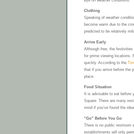
eye on weather conditions.
Clothing
Speaking of weather conditio
become warm due to the crowd
predicted to be relatively mi
Arrive Early
Although free, the festivitie
for prime viewing locations. 
quickly. According to the
Tim
that if you arrive before th
place.
Food Situation
It is advisable to eat befor
Square. There are many resta
mind if you’ve found the ideal
“Go” Before You Go
There is no public restroom a
establishments will only per